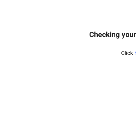
Checking your
Click