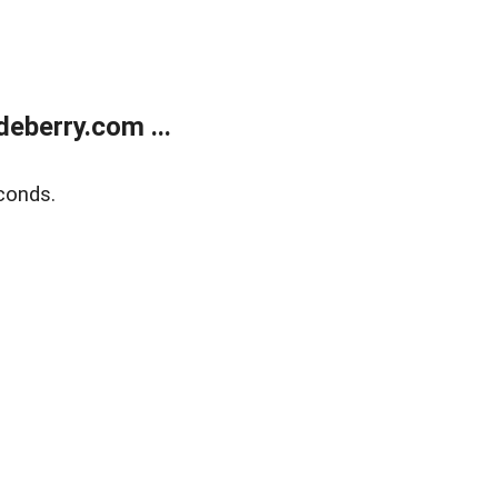
eberry.com ...
conds.