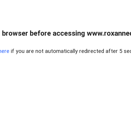
 browser before accessing www.roxanned
here
if you are not automatically redirected after 5 se