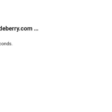
eberry.com ...
conds.