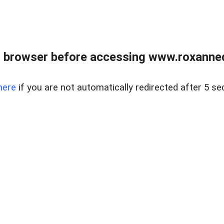
 browser before accessing www.roxanned
here
if you are not automatically redirected after 5 se