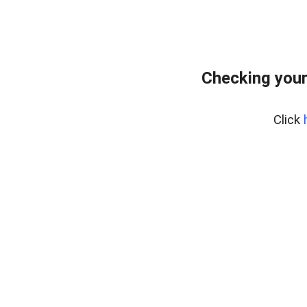
Checking your
Click