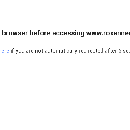
 browser before accessing www.roxanned
here
if you are not automatically redirected after 5 se