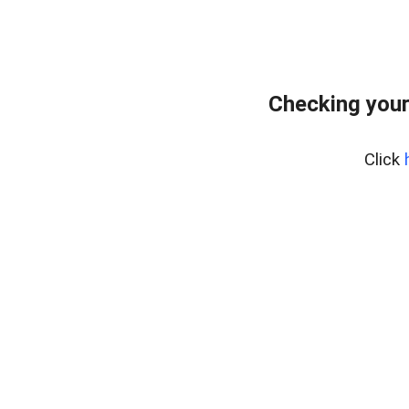
Checking your
Click