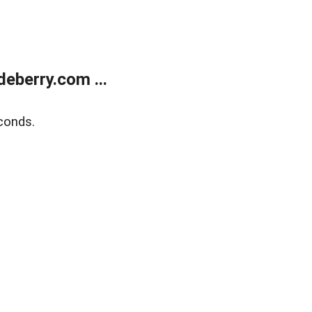
eberry.com ...
conds.