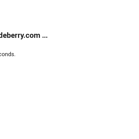
eberry.com ...
conds.