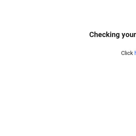
Checking your
Click