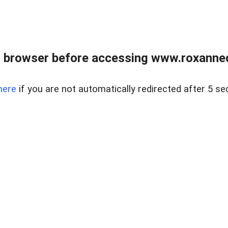
 browser before accessing www.roxanned
here
if you are not automatically redirected after 5 se