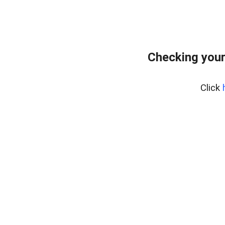
Checking your
Click