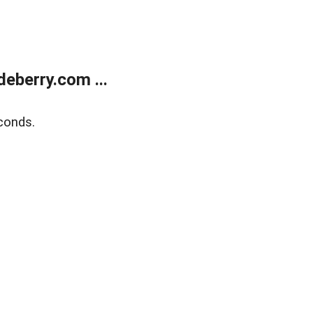
eberry.com ...
conds.