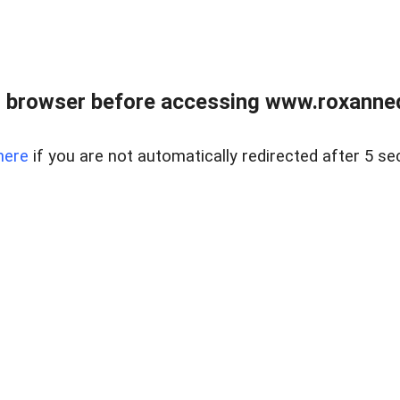
 browser before accessing www.roxanned
here
if you are not automatically redirected after 5 se