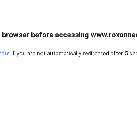
 browser before accessing www.roxanned
here
if you are not automatically redirected after 5 se