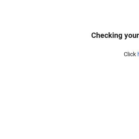
Checking your
Click