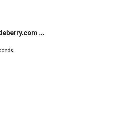
eberry.com ...
conds.