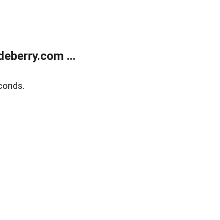
eberry.com ...
conds.