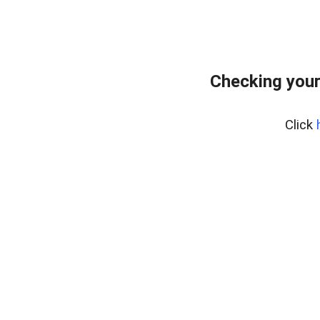
Checking your
Click