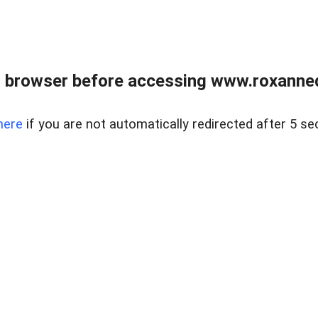
 browser before accessing www.roxanned
here
if you are not automatically redirected after 5 se