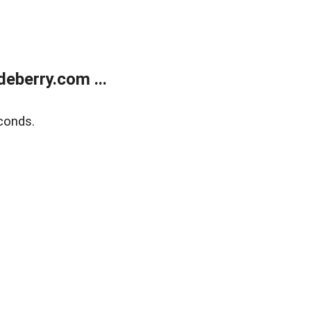
eberry.com ...
conds.