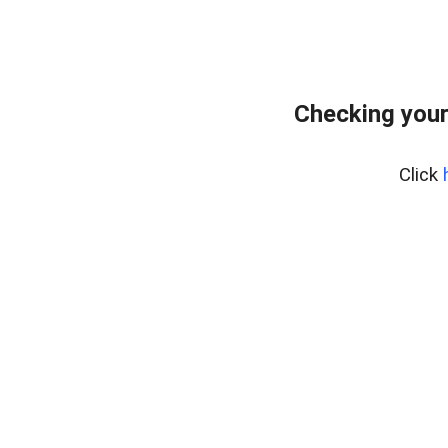
Checking your
Click