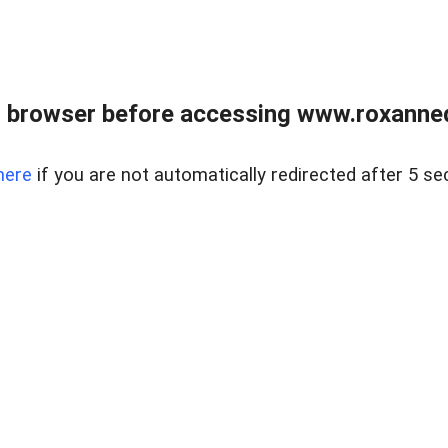
 browser before accessing www.roxanned
here
if you are not automatically redirected after 5 se