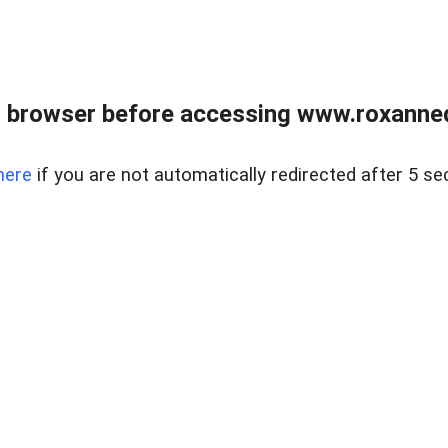
 browser before accessing www.roxanned
here
if you are not automatically redirected after 5 se