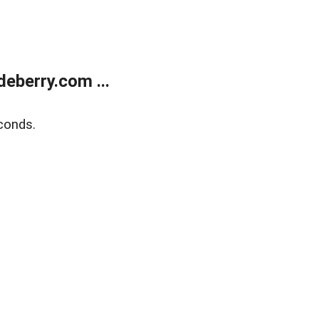
eberry.com ...
conds.