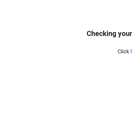
Checking your
Click