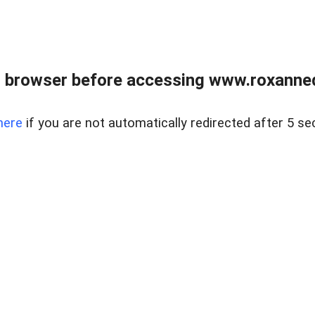
 browser before accessing www.roxanned
here
if you are not automatically redirected after 5 se