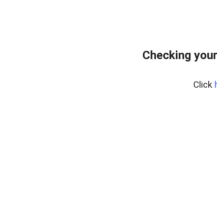
Checking your
Click