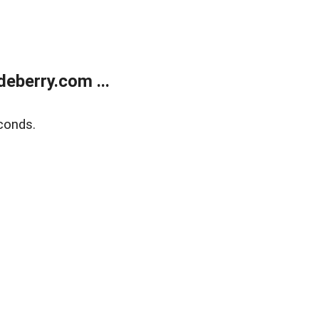
eberry.com ...
conds.