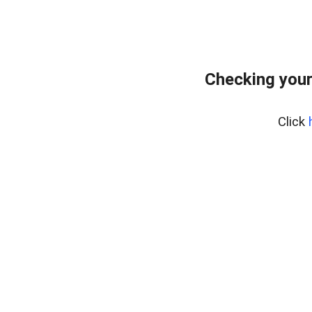
Checking your
Click