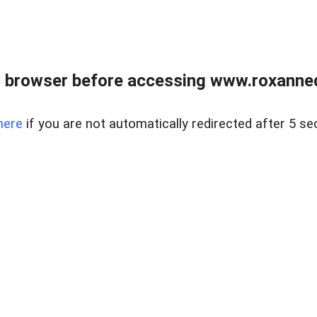
 browser before accessing www.roxanned
here
if you are not automatically redirected after 5 se