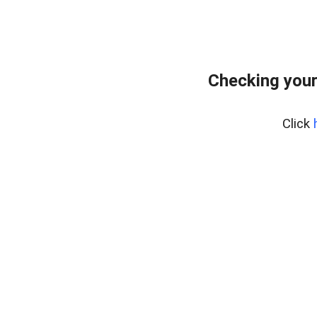
Checking your
Click