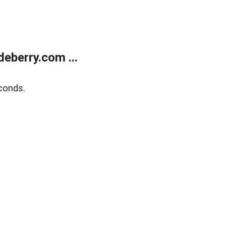
eberry.com ...
conds.