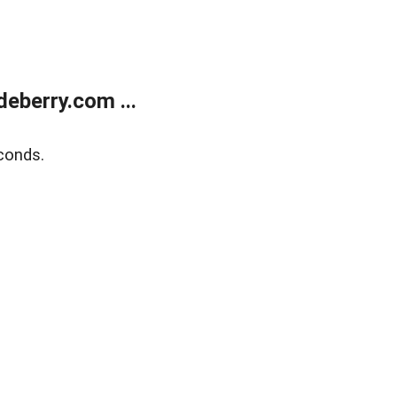
eberry.com ...
conds.