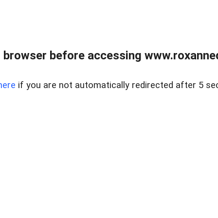
 browser before accessing www.roxanned
here
if you are not automatically redirected after 5 se