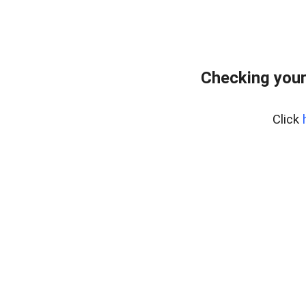
Checking your
Click