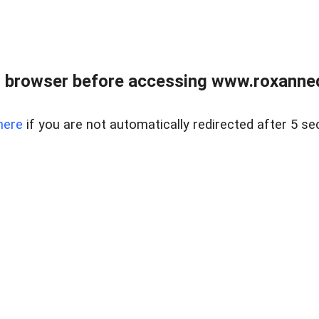
 browser before accessing www.roxanned
here
if you are not automatically redirected after 5 se