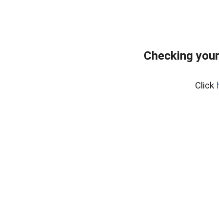
Checking your
Click