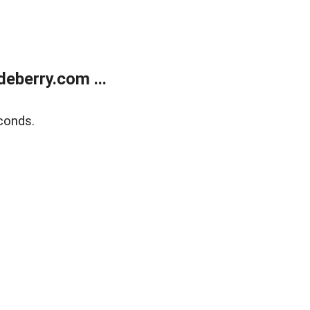
eberry.com ...
conds.