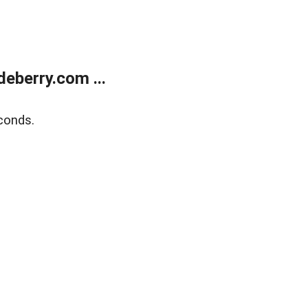
eberry.com ...
conds.