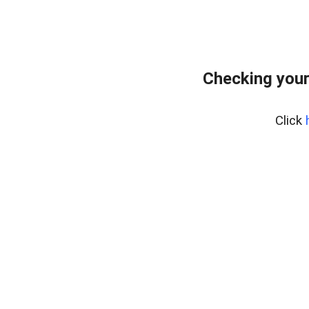
Checking your
Click