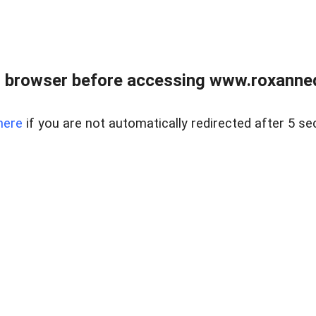
 browser before accessing www.roxanned
here
if you are not automatically redirected after 5 se