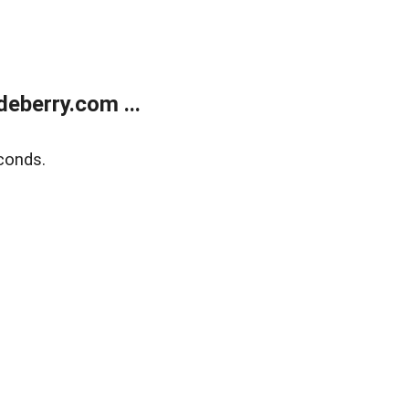
eberry.com ...
conds.