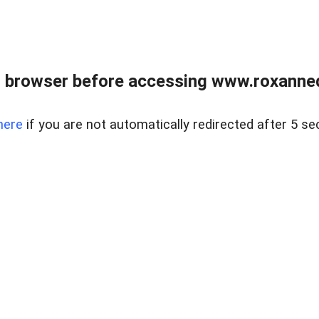
 browser before accessing www.roxanned
here
if you are not automatically redirected after 5 se