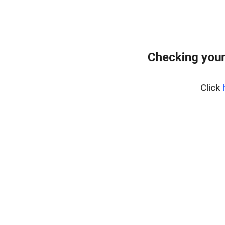
Checking your
Click