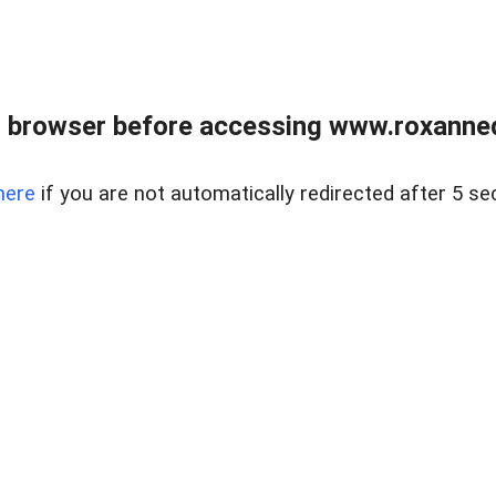
 browser before accessing www.roxanned
here
if you are not automatically redirected after 5 se