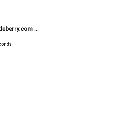
eberry.com ...
conds.