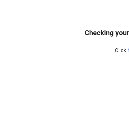
Checking your
Click