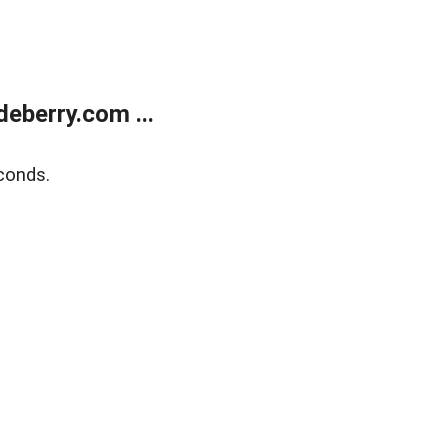
eberry.com ...
conds.