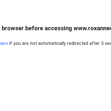
 browser before accessing www.roxanned
here
if you are not automatically redirected after 5 se