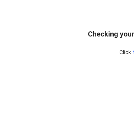
Checking your
Click