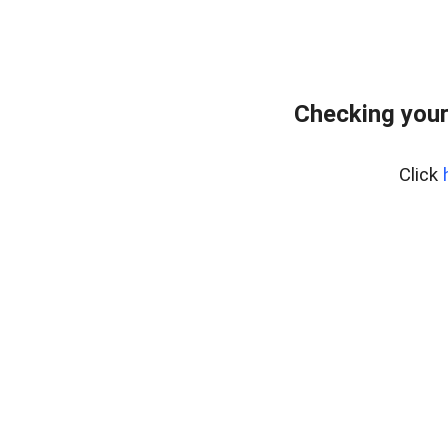
Checking your
Click