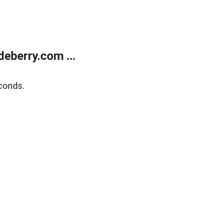
eberry.com ...
conds.