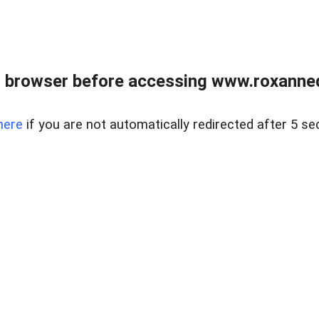
 browser before accessing www.roxanned
here
if you are not automatically redirected after 5 se