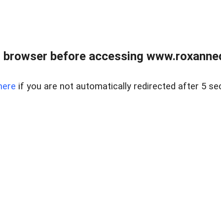
 browser before accessing www.roxanned
here
if you are not automatically redirected after 5 se