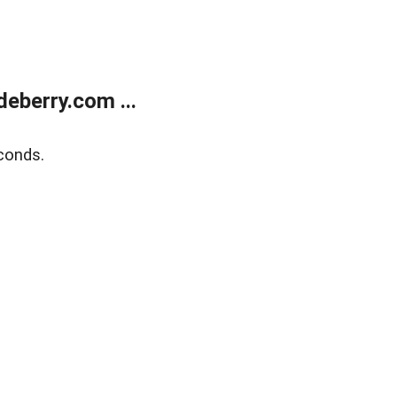
eberry.com ...
conds.