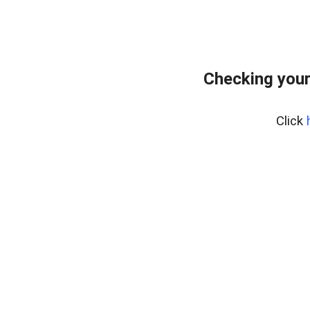
Checking your
Click