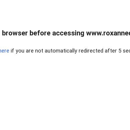
 browser before accessing www.roxanned
here
if you are not automatically redirected after 5 se