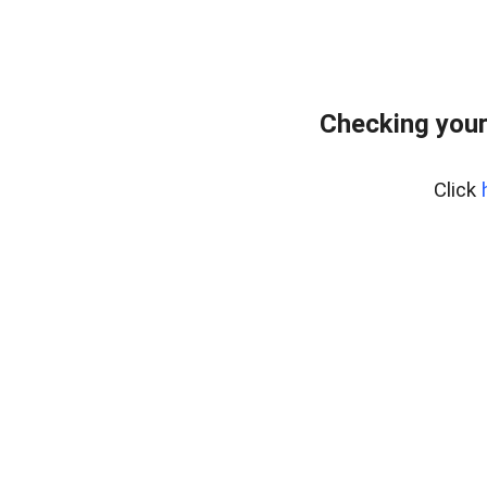
Checking your
Click