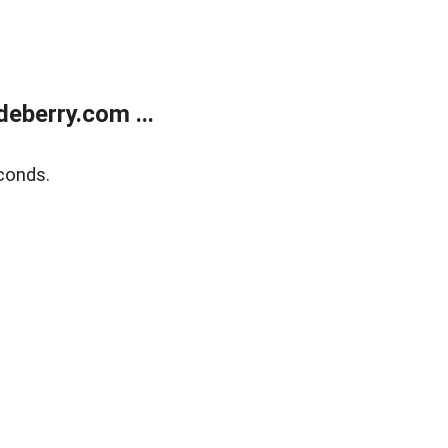
eberry.com ...
conds.