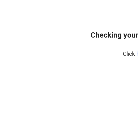
Checking your
Click