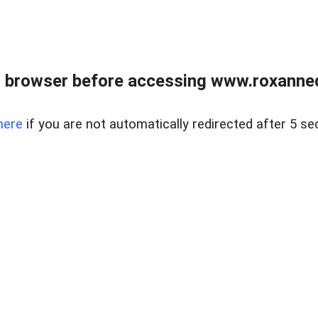
 browser before accessing www.roxanned
here
if you are not automatically redirected after 5 se