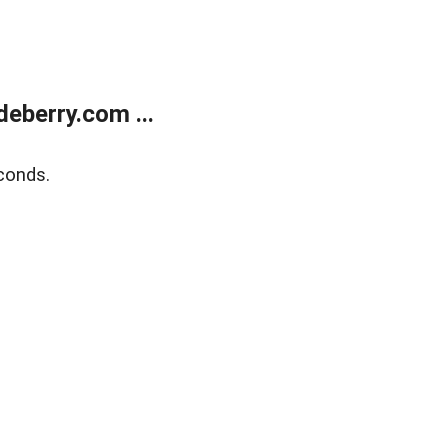
eberry.com ...
conds.