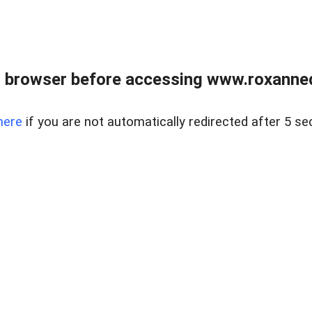
 browser before accessing www.roxanned
here
if you are not automatically redirected after 5 se