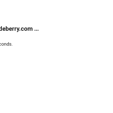
eberry.com ...
conds.