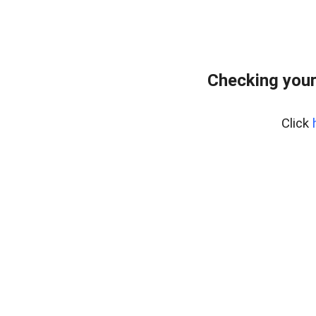
Checking your
Click