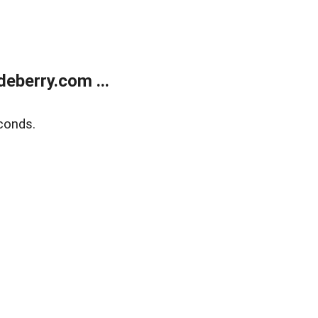
eberry.com ...
conds.