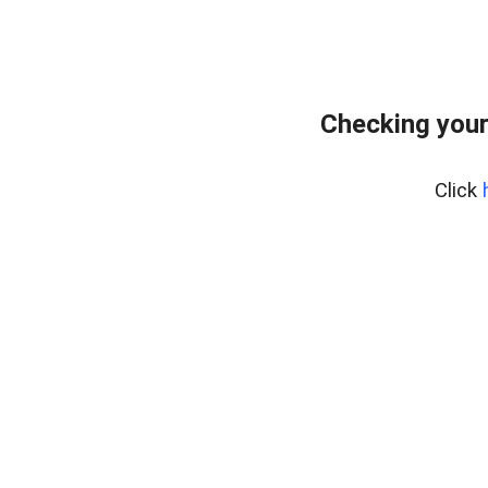
Checking your
Click