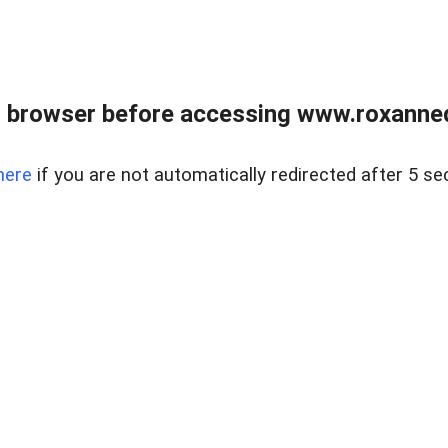
 browser before accessing www.roxanned
here
if you are not automatically redirected after 5 se