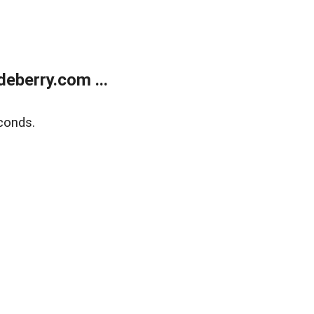
eberry.com ...
conds.