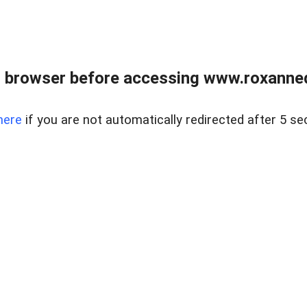
 browser before accessing www.roxanned
here
if you are not automatically redirected after 5 se