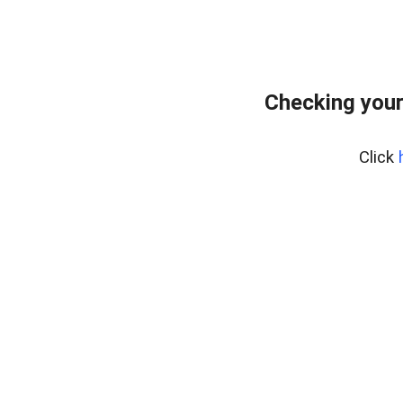
Checking your
Click