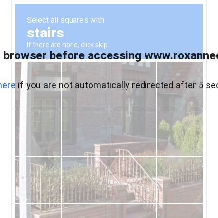
 browser before accessing www.roxanned
here
if you are not automatically redirected after 5 se