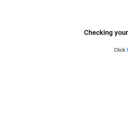
Checking your
Click