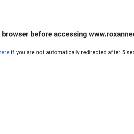
 browser before accessing www.roxanned
here
if you are not automatically redirected after 5 se