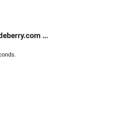
eberry.com ...
conds.