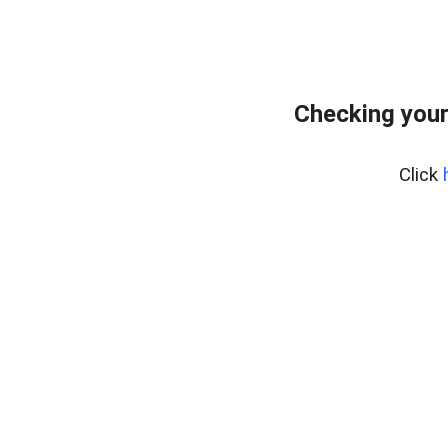
Checking your
Click