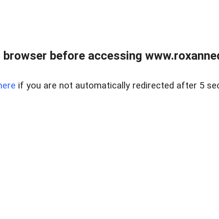
 browser before accessing www.roxanned
here
if you are not automatically redirected after 5 se