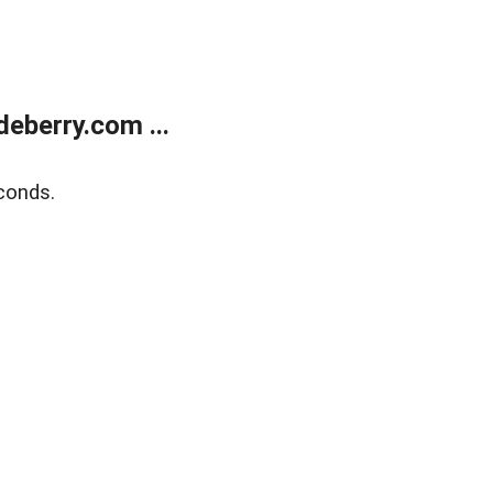
eberry.com ...
conds.