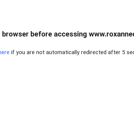
 browser before accessing www.roxanned
here
if you are not automatically redirected after 5 se