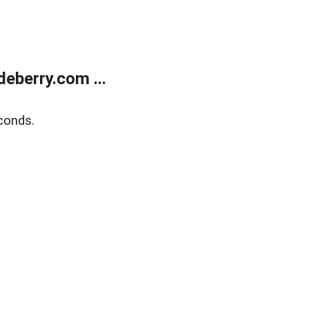
eberry.com ...
conds.