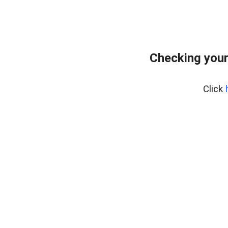
Checking your
Click