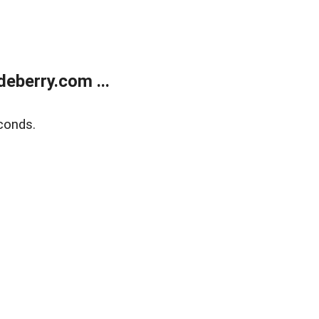
eberry.com ...
conds.