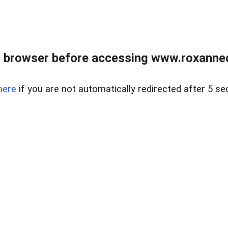
 browser before accessing www.roxanned
here
if you are not automatically redirected after 5 se