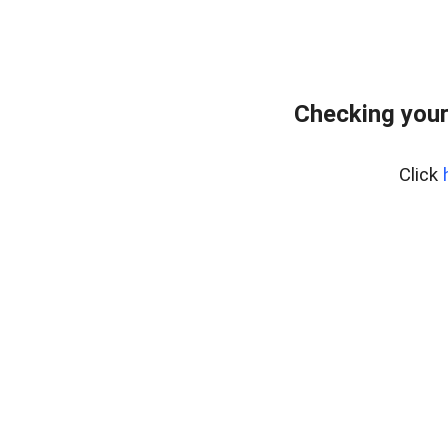
Checking your
Click