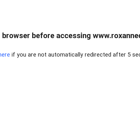
 browser before accessing www.roxanned
here
if you are not automatically redirected after 5 se