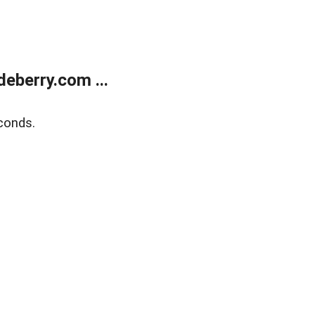
eberry.com ...
conds.