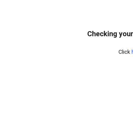
Checking your
Click