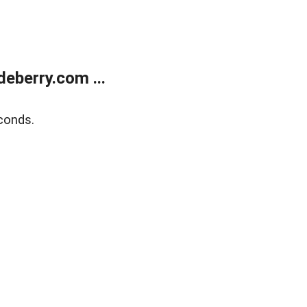
eberry.com ...
conds.