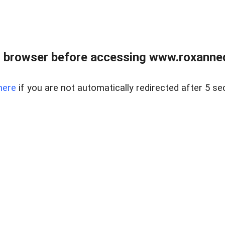
 browser before accessing www.roxanned
here
if you are not automatically redirected after 5 se