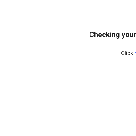
Checking your
Click