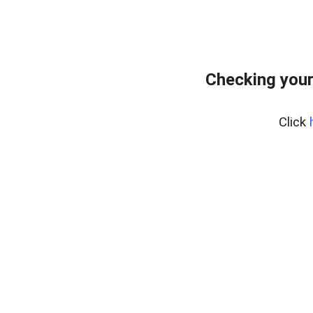
Checking your
Click