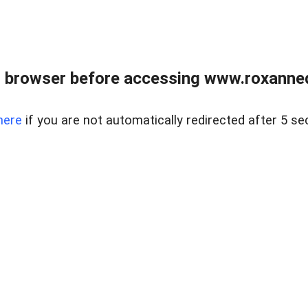
 browser before accessing www.roxanned
here
if you are not automatically redirected after 5 se