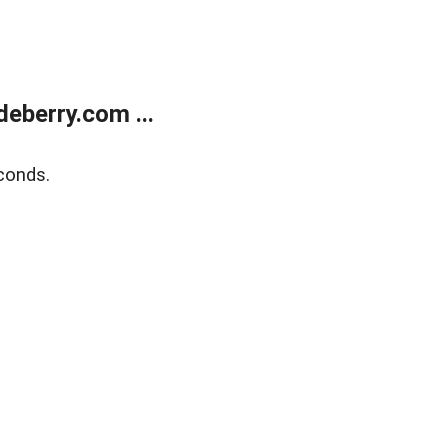
eberry.com ...
conds.