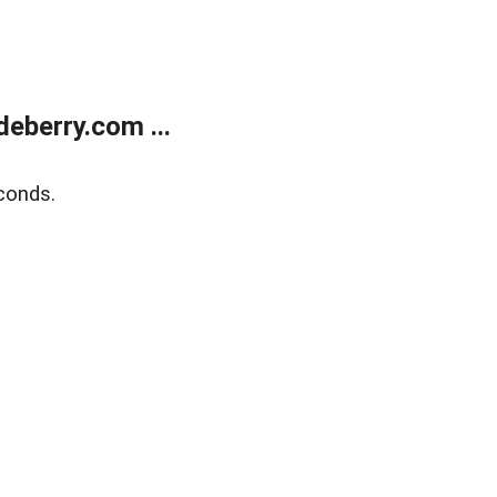
eberry.com ...
conds.