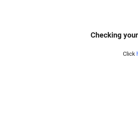
Checking your
Click