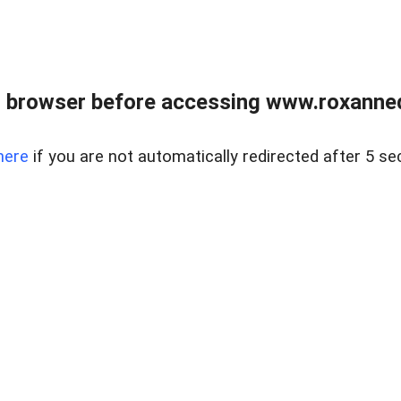
 browser before accessing www.roxanned
here
if you are not automatically redirected after 5 se