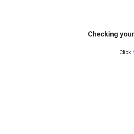
Checking your
Click