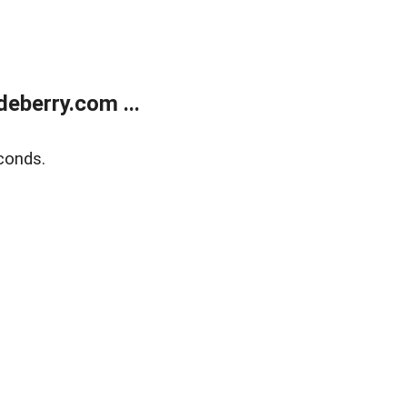
eberry.com ...
conds.