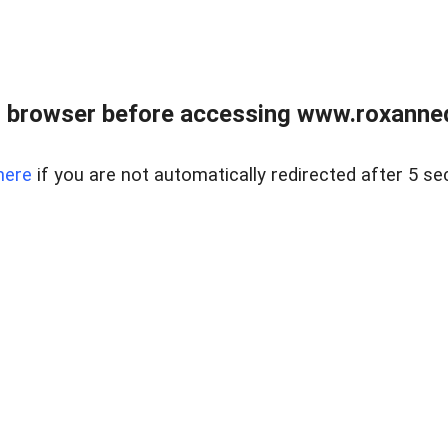
 browser before accessing www.roxanned
here
if you are not automatically redirected after 5 se