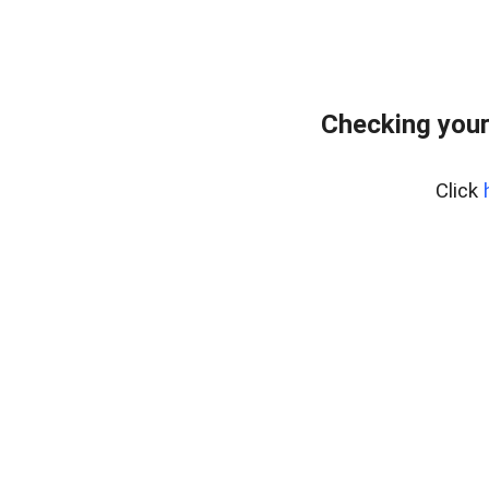
Checking your
Click