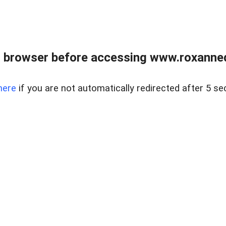
 browser before accessing www.roxanned
here
if you are not automatically redirected after 5 se