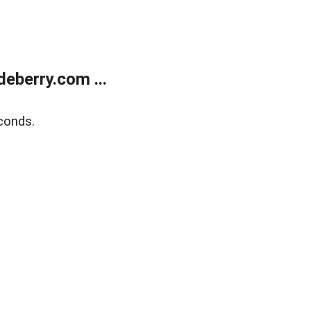
eberry.com ...
conds.