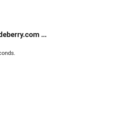
eberry.com ...
conds.