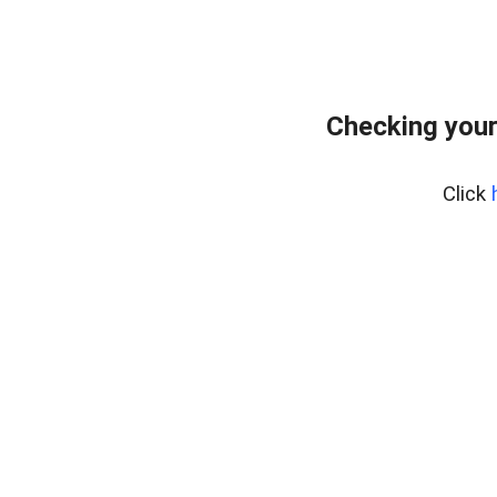
Checking your
Click