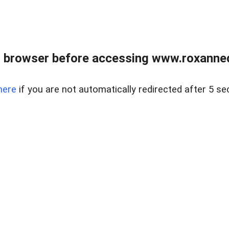
 browser before accessing www.roxanned
here
if you are not automatically redirected after 5 se